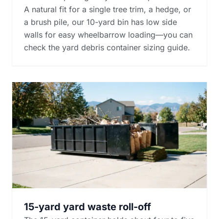
A natural fit for a single tree trim, a hedge, or
a brush pile, our 10-yard bin has low side
walls for easy wheelbarrow loading—you can
check the
yard debris container sizing guide
.
15-yard yard waste roll-off