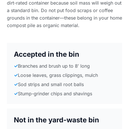
dirt-rated container because soil mass will weigh out
a standard bin. Do not put food scraps or coffee
grounds in the container—these belong in your home
compost pile as organic material.
Accepted in the bin
✓
Branches and brush up to 8′ long
✓
Loose leaves, grass clippings, mulch
✓
Sod strips and small root balls
✓
Stump-grinder chips and shavings
Not in the yard-waste bin