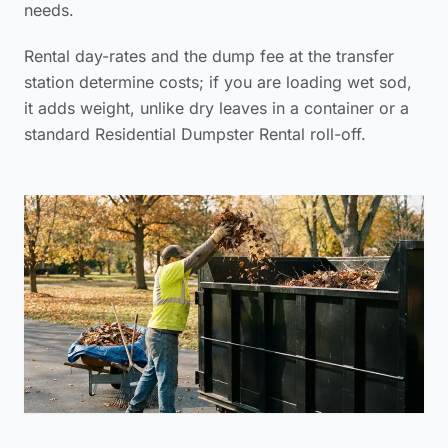
needs.
Rental day-rates and the dump fee at the transfer
station determine costs; if you are loading wet sod,
it adds weight, unlike dry leaves in a container or a
standard Residential Dumpster Rental roll-off.