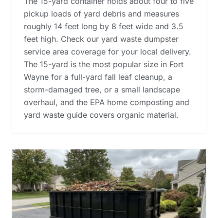
The 15-yard container holds about four to five
pickup loads of yard debris and measures
roughly 14 feet long by 8 feet wide and 3.5
feet high. Check our yard waste dumpster
service area coverage for your local delivery.
The 15-yard is the most popular size in Fort
Wayne for a full-yard fall leaf cleanup, a
storm-damaged tree, or a small landscape
overhaul, and the
EPA home composting and
yard waste guide
covers organic material.