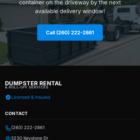
container on the driveway by the next
available delivery window!
Call (260) 222-2861
DUMPSTER RENTAL
& ROLL-OFF SERVICES
Licensed & Insured
CONTACT
(260) 222-2861
5230 Keystone Dr