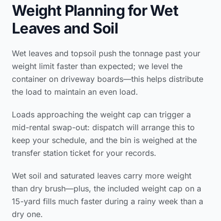
Weight Planning for Wet
Leaves and Soil
Wet leaves and topsoil push the tonnage past your
weight limit faster than expected; we level the
container on driveway boards—this helps distribute
the load to maintain an even load.
Loads approaching the weight cap can trigger a
mid-rental swap-out: dispatch will arrange this to
keep your schedule, and the bin is weighed at the
transfer station ticket for your records.
Wet soil and saturated leaves carry more weight
than dry brush—plus, the included weight cap on a
15-yard fills much faster during a rainy week than a
dry one.