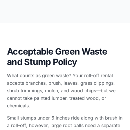
Acceptable Green Waste
and Stump Policy
What counts as green waste? Your roll-off rental
accepts branches, brush, leaves, grass clippings,
shrub trimmings, mulch, and wood chips—but we
cannot take painted lumber, treated wood, or
chemicals.
Small stumps under 6 inches ride along with brush in
a roll-off; however, large root balls need a separate