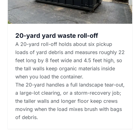
20-yard yard waste roll-off
A 20-yard roll-off holds about six pickup
loads of yard debris and measures roughly 22
feet long by 8 feet wide and 4.5 feet high, so
the tall walls keep organic materials inside
when you load the container.
The 20-yard handles a full landscape tear-out,
a large-lot clearing, or a storm-recovery job;
the taller walls and longer floor keep crews
moving when the load mixes brush with bags
of debris.