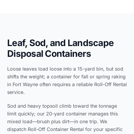
Leaf, Sod, and Landscape
Disposal Containers
Loose leaves load loose into a 15-yard bin, but sod
shifts the weight; a container for fall or spring raking
in Fort Wayne often requires a reliable Roll-Off Rental
service.
Sod and heavy topsoil climb toward the tonnage
limit quickly; our 20-yard container manages this
mixed load—brush plus dirt—in one trip. We
dispatch Roll-Off Container Rental for your specific