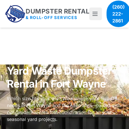
(260)
DUMPSTER RENTAL
222-
& ROLL-OFF SERVICES
2861
Yard Waste Dumpster
Rental in Fort Wayne
Which size fits your site? We manage your Roll-Off
needs in Fort Wayne and the Allen area—paired with
our
residential cleanout coordination
for all your
seasonal yard projects.