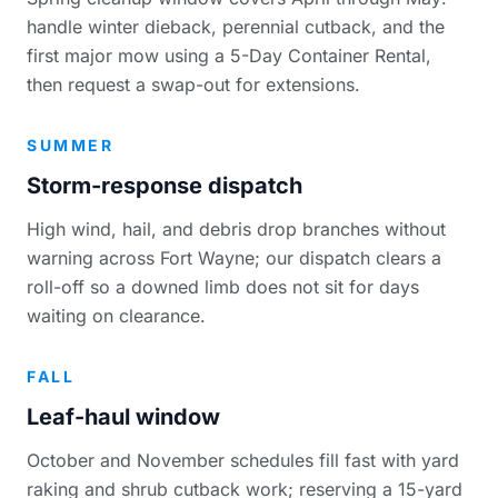
handle winter dieback, perennial cutback, and the
first major mow using a 5-Day Container Rental,
then request a swap-out for extensions.
SUMMER
Storm-response dispatch
High wind, hail, and debris drop branches without
warning across Fort Wayne; our dispatch clears a
roll-off so a downed limb does not sit for days
waiting on clearance.
FALL
Leaf-haul window
October and November schedules fill fast with yard
raking and shrub cutback work; reserving a 15-yard