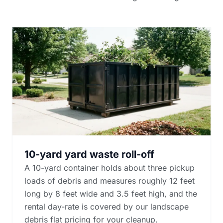
10-yard yard waste roll-off
A 10-yard container holds about three pickup
loads of debris and measures roughly 12 feet
long by 8 feet wide and 3.5 feet high, and the
rental day-rate is covered by our landscape
debris flat pricing for your cleanup.