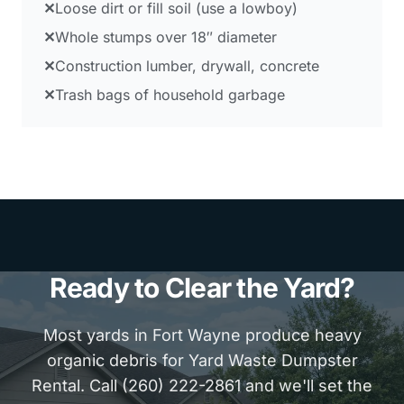
✕
Loose dirt or fill soil (use a lowboy)
✕
Whole stumps over 18″ diameter
✕
Construction lumber, drywall, concrete
✕
Trash bags of household garbage
Ready to Clear the Yard?
Most yards in Fort Wayne produce heavy
organic debris for Yard Waste Dumpster
Rental. Call (260) 222-2861 and we'll set the