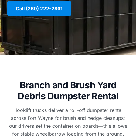
Call (260) 222-2861
Branch and Brush Yard
Debris Dumpster Rental
Hooklift trucks deliver a roll-off dumpster rental
across Fort Wayne for brush and hedge cleanups;
our drivers set the container on boards—this allows
for stable wheelbarrow loading from the ground.