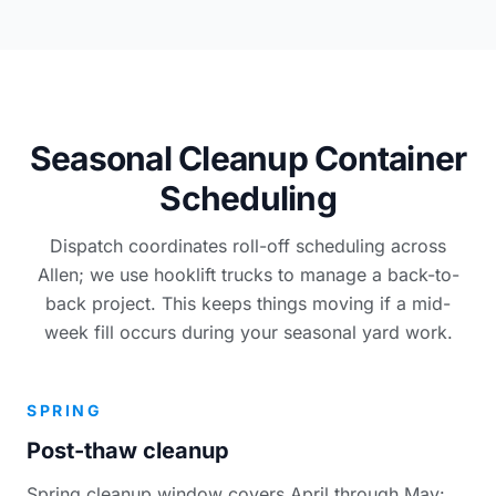
Seasonal Cleanup Container
Scheduling
Dispatch coordinates roll-off scheduling across
Allen; we use hooklift trucks to manage a back-to-
back project. This keeps things moving if a mid-
week fill occurs during your seasonal yard work.
SPRING
Post-thaw cleanup
Spring cleanup window covers April through May: