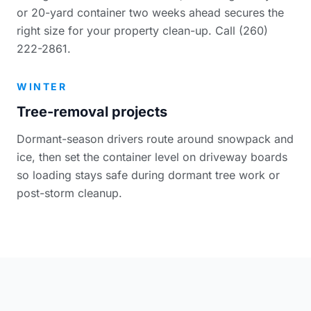
or 20-yard container two weeks ahead secures the
right size for your property clean-up. Call (260)
222-2861.
WINTER
Tree-removal projects
Dormant-season drivers route around snowpack and
ice, then set the container level on driveway boards
so loading stays safe during dormant tree work or
post-storm cleanup.